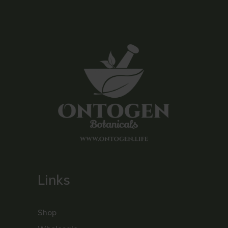
Links
Shop