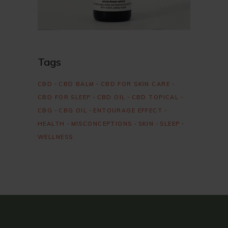
Tags
CBD
CBD BALM
CBD FOR SKIN CARE
CBD FOR SLEEP
CBD OIL
CBD TOPICAL
CBG
CBG OIL
ENTOURAGE EFFECT
HEALTH
MISCONCEPTIONS
SKIN
SLEEP
WELLNESS