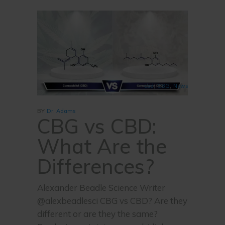
,
,
cbd
CBG
News
BY
Dr. Adams
CBG vs CBD:
What Are the
Differences?
Alexander Beadle Science Writer
@alexbeadlesci CBG vs CBD? Are they
different or are they the same?