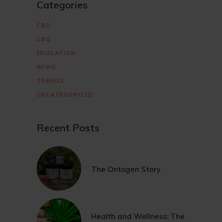
Categories
CBD
CBG
EDUCATION
NEWS
TRENDS
UNCATEGORIZED
Recent Posts
The Ontogen Story
Health and Wellness: The