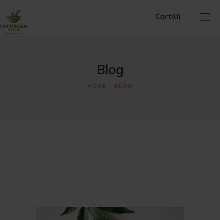
Cart
(0)
No products in the cart.
Blog
HOME
BLOG