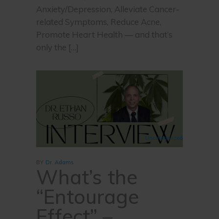
Anxiety/Depression, Alleviate Cancer-
related Symptoms, Reduce Acne,
Promote Heart Health — and that’s
only the […]
Uncategorized
BY
Dr. Adams
What’s the
“Entourage
Effect” –