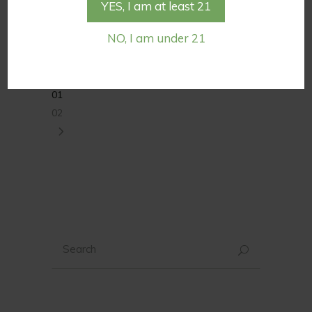
YES, I am at least 21
take a second look at evidence of
CBG’s […]
NO, I am under 21
Tags:
cbd for skin care
cbg oil
01
02
Search
for: