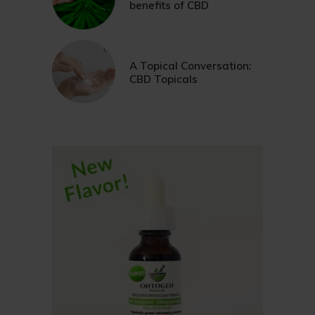
benefits of CBD
A Topical Conversation:
CBD Topicals