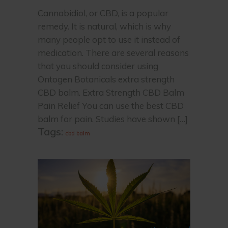
Cannabidiol, or CBD, is a popular
remedy. It is natural, which is why
many people opt to use it instead of
medication. There are several reasons
that you should consider using
Ontogen Botanicals extra strength
CBD balm. Extra Strength CBD Balm
Pain Relief You can use the best CBD
balm for pain. Studies have shown […]
Tags:
cbd balm