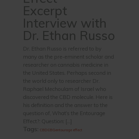
Excerpt
Interview with
Dr. Ethan Russo
Dr. Ethan Russo is referred to by
many as the pre-eminent scholar and
researcher on cannabis medicine in
the United States. Perhaps second in
the world only to researcher Dr.
Raphael Mechoulam of Israel who
discovered the CBD molecule. Here is
his definition and the answer to the
question of, What’s the Entourage
Effect?: Question: […]
Tags:
CBD
CBG
entourage effect