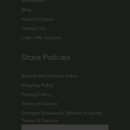
Wholesale
Blog
About Ontogen
Contact Us
Login / My Account
Store Policies
Refund and Returns Policy
Shipping Policy
Privacy Policy
Terms of Service
Ontogen Botanicals Affiliate Program
Terms of Service