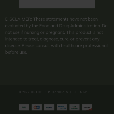
© 2022 ONTOGEN BOTANICALS |
SITEMAP