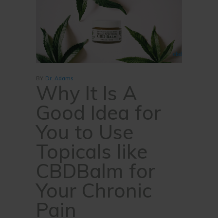
cbd
BY
Dr. Adams
Why It Is A
Good Idea for
You to Use
Topicals like
CBDBalm for
Your Chronic
Pain