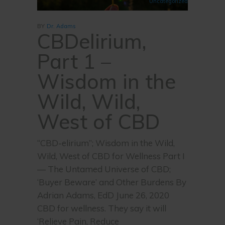
Uncategorized
BY
Dr. Adams
CBDelirium,
Part 1 –
Wisdom in the
Wild, Wild,
West of CBD
“CBD-elirium”; Wisdom in the Wild,
Wild, West of CBD for Wellness Part I
— The Untamed Universe of CBD;
‘Buyer Beware’ and Other Burdens By
Adrian Adams, EdD June 26, 2020
CBD for wellness. They say it will
‘Relieve Pain, Reduce