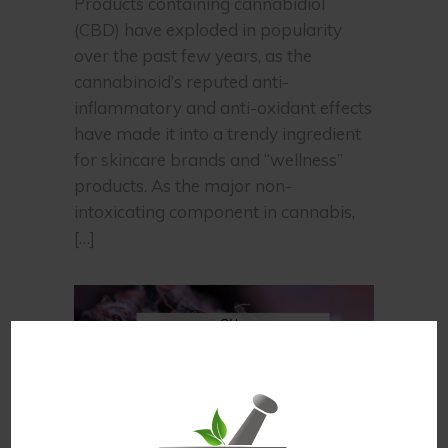
Products containing cannabidiol
(CBD) have exploded in popularity
over the past few years, as the
cannabinoid’s reputed anti-
inflammatory and anti-oxidant effects
have made it into a trendy ingredient
for skincare brands and “wellness”
products. As the major non-
intoxicating component in cannabis,
[…]
,
cbd
CBG